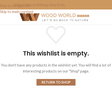
Metal World Al
Sleep World AL
Skip to navigation
Skip to main content
This wishlist is empty.
You don't have any products in the wishlist yet. You will find a lot of
interesting products on our "Shop" page.
RETURN TO SHOP