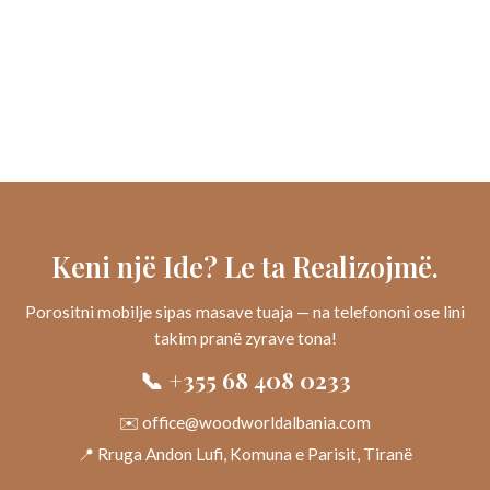
Keni një Ide? Le ta Realizojmë.
Porositni mobilje sipas masave tuaja — na telefononi ose lini
takim pranë zyrave tona!
📞 +355 68 408 0233
✉️ office@woodworldalbania.com
📍 Rruga Andon Lufi, Komuna e Parisit, Tiranë